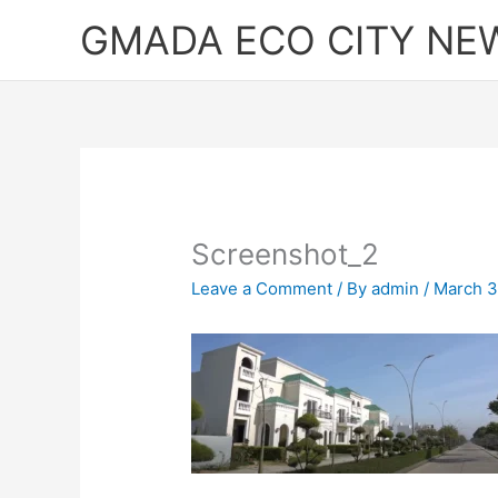
Skip
GMADA ECO CITY NE
to
content
Screenshot_2
Leave a Comment
/ By
admin
/
March 3