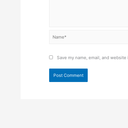
Name*
Save my name, email, and website i