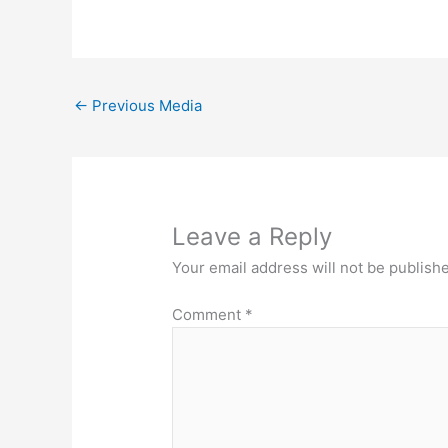
←
Previous Media
Leave a Reply
Your email address will not be publish
Comment
*