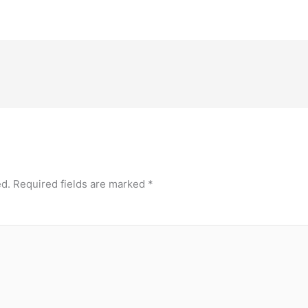
ed.
Required fields are marked
*