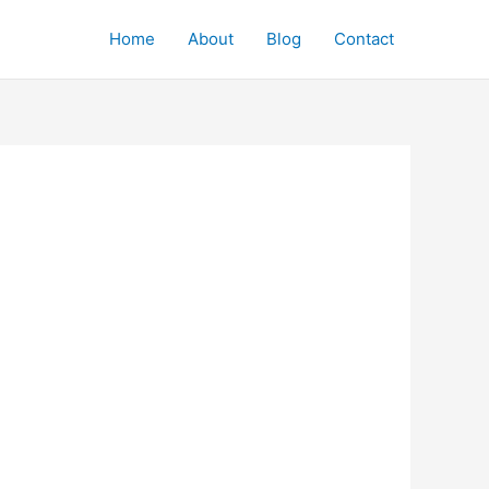
Home
About
Blog
Contact