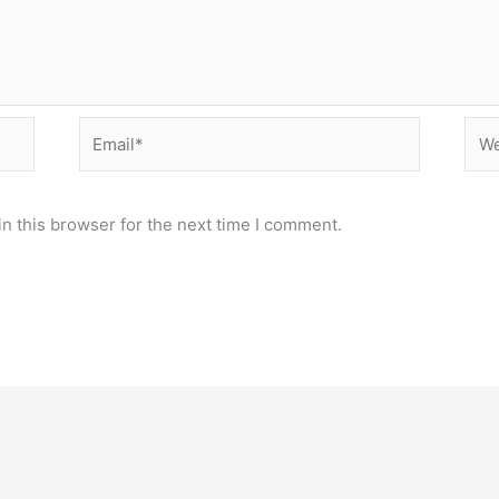
Email*
Web
n this browser for the next time I comment.