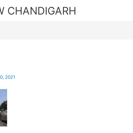
W CHANDIGARH
0, 2021